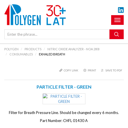
Toggl
naviga
POLYGEN
PRODUCTS
NITRIC OXIDE ANALYZER - NOA 280I
CONSUMABLES
EXHALED BREATH
COPY LINK
PRINT
SAVE TO PDF
PARTICLE FILTER - GREEN
Filter for Breath Pressure Line. Should be changed every 6 months.
Part Number: CHFL 01430 A