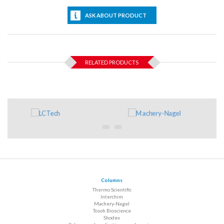
ASK ABOUT PRODUCT
RELATED PRODUCTS
Columns
Thermo Scientific
Interchim
Machery-Nagel
Tosoh Bioscience
Shodex