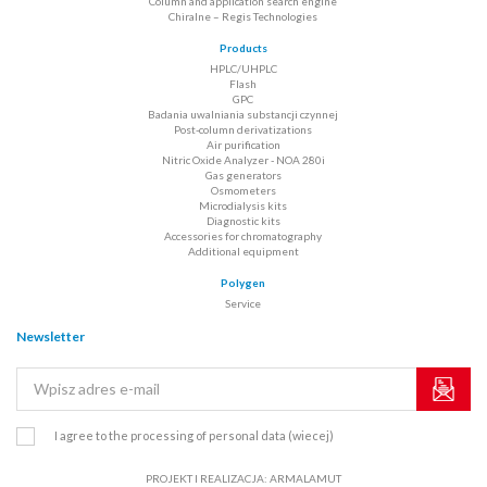
Column and application search engine
Chiralne – Regis Technologies
Products
HPLC/UHPLC
Flash
GPC
Badania uwalniania substancji czynnej
Post-column derivatizations
Air purification
Nitric Oxide Analyzer - NOA 280i
Gas generators
Osmometers
Microdialysis kits
Diagnostic kits
Accessories for chromatography
Additional equipment
Polygen
Service
Newsletter
I agree to the processing of personal data
(wiecej)
PROJEKT I REALIZACJA:
ARMALAMUT