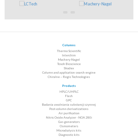
Columns
Thermo Scientific
Interchim
Machery-Nagel
Tosoh Bioscience
Shodex
Column and application search engine
Chiralne – Regis Technologies
Products
HPLC/UHPLC
Flash
GPC
Badania uwalniania substancji czynnej
Post-column derivatizations
Air purification
Nitric Oxide Analyzer - NOA 280i
Gas generators
Osmometers
Microdialysis kits
Diagnostic kits