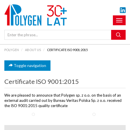
Toggl
naviga
POLYGEN
ABOUT US
CERTIFICATE ISO 9001:2015
Toggle navigation
Certificate ISO 9001:2015
We are pleased to announce that Polygen sp. z o.o. on the basis of an
external audit carried out by Bureau Veritas Polska Sp. z o.o. received
the ISO 9001:2015 quality certificate