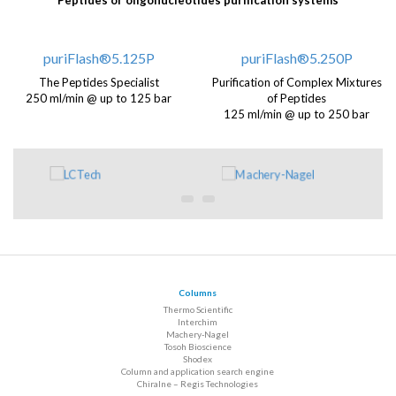
Peptides or oligonucleotides purification systems
puriFlash®5.125P
puriFlash®5.250P
The Peptides Specialist
Purification of Complex Mixtures
250 ml/min @ up to 125 bar
of Peptides
125 ml/min @ up to 250 bar
Columns
Thermo Scientific
Interchim
Machery-Nagel
Tosoh Bioscience
Shodex
Column and application search engine
Chiralne – Regis Technologies