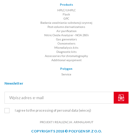
Products
HPLC/UHPLC
Flash
GPC
Badania uwalniania substancji czynnej
Post-column derivatizations
Air purification
Nitric Oxide Analyzer - NOA 280i
Gas generators
Osmometers
Microdialysis kits
Diagnostic kits
Accessories for chromatography
Additional equipment
Polygen
Service
Newsletter
I agree to the processing of personal data
(wiecej)
PROJEKT I REALIZACJA:
ARMALAMUT
COPYRIGHTS 2018 © POLYGEN SP. Z O.O.