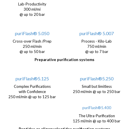
Lab-Productivity
300 ml/mi
@ up to 20 bar
puriFlash® 5.050
puriFlash® 5.007
Cross-over Flash /Prep
Process - Kilo-Lab
250 ml/min
750 ml/min
@ up to 50 bar
@ up to 7 bar
Preparative purification systems
puriFlash®5.125
puriFlash®5.250
Complex Purifications
Small but limitless
with Confidence
250 ml/min @ up to 250 bar
250 ml/min @ up to 125 bar
puriFlash®5.400
The Ultra-Purification
125 ml/min @ up to 400 bar