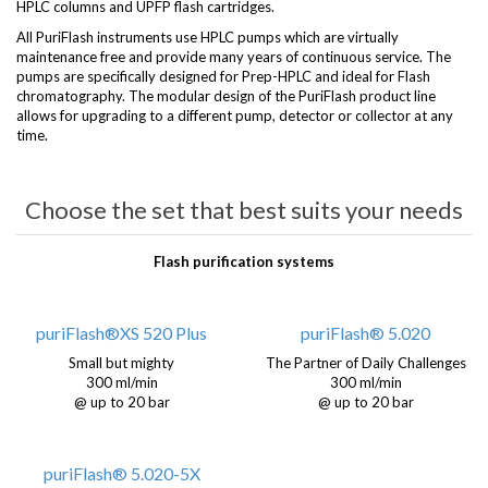
HPLC columns and UPFP flash cartridges.
All PuriFlash instruments use HPLC pumps which are virtually
maintenance free and provide many years of continuous service. The
pumps are specifically designed for Prep-HPLC and ideal for Flash
chromatography. The modular design of the PuriFlash product line
allows for upgrading to a different pump, detector or collector at any
time.
Choose the set that best suits your needs
Flash purification systems
puriFlash®XS 520 Plus
puriFlash® 5.020
Small but mighty
The Partner of Daily Challenges
300 ml/min
300 ml/min
@ up to 20 bar
@ up to 20 bar
puriFlash® 5.020-5X