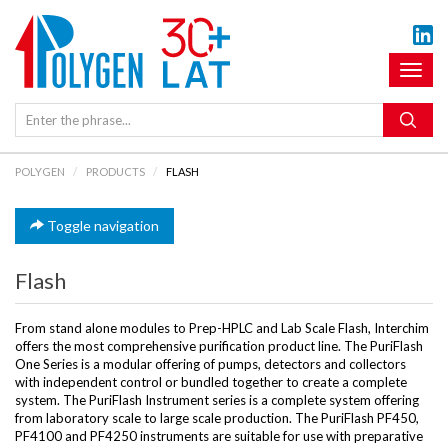
Toggl
naviga
POLYGEN
PRODUCTS
FLASH
Toggle navigation
Flash
From stand alone modules to Prep-HPLC and Lab Scale Flash, Interchim
offers the most comprehensive purification product line. The PuriFlash
One Series is a modular offering of pumps, detectors and collectors
with independent control or bundled together to create a complete
system. The PuriFlash Instrument series is a complete system offering
from laboratory scale to large scale production. The PuriFlash PF450,
PF4100 and PF4250 instruments are suitable for use with preparative