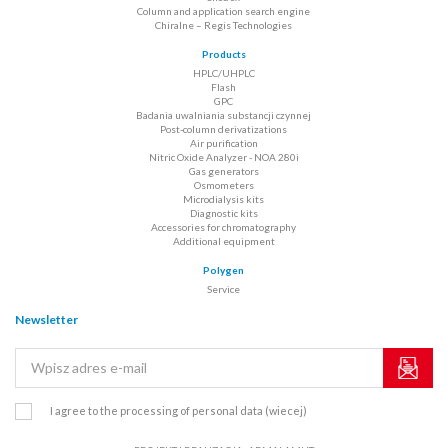
Column and application search engine
Chiralne – Regis Technologies
Products
HPLC/UHPLC
Flash
GPC
Badania uwalniania substancji czynnej
Post-column derivatizations
Air purification
Nitric Oxide Analyzer - NOA 280i
Gas generators
Osmometers
Microdialysis kits
Diagnostic kits
Accessories for chromatography
Additional equipment
Polygen
Service
Newsletter
I agree to the processing of personal data
(wiecej)