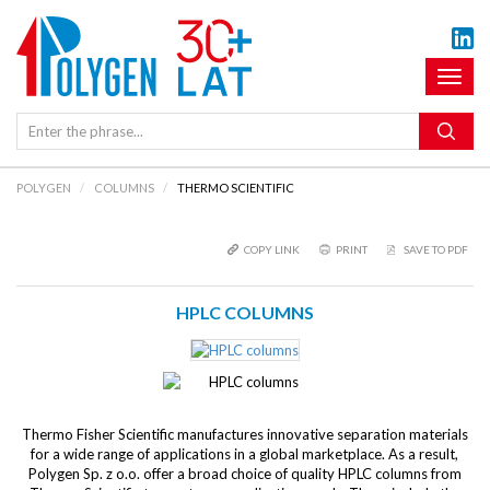
Toggl
naviga
POLYGEN
COLUMNS
THERMO SCIENTIFIC
COPY LINK
PRINT
SAVE TO PDF
HPLC COLUMNS
Thermo Fisher Scientific manufactures innovative separation materials
for a wide range of applications in a global marketplace. As a result,
Polygen Sp. z o.o. offer a broad choice of quality HPLC columns from