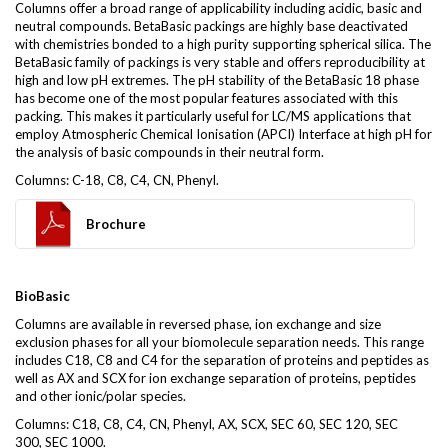
Columns offer a broad range of applicability including acidic, basic and
neutral compounds. BetaBasic packings are highly base deactivated
with chemistries bonded to a high purity supporting spherical silica. The
BetaBasic family of packings is very stable and offers reproducibility at
high and low pH extremes. The pH stability of the BetaBasic 18 phase
has become one of the most popular features associated with this
packing. This makes it particularly useful for LC/MS applications that
employ Atmospheric Chemical Ionisation (APCI) Interface at high pH for
the analysis of basic compounds in their neutral form.
Columns: C-18, C8, C4, CN, Phenyl.
Brochure
BioBasic
Columns are available in reversed phase, ion exchange and size
exclusion phases for all your biomolecule separation needs. This range
includes C18, C8 and C4 for the separation of proteins and peptides as
well as AX and SCX for ion exchange separation of proteins, peptides
and other ionic/polar species.
Columns: C18, C8, C4, CN, Phenyl, AX, SCX, SEC 60, SEC 120, SEC
300, SEC 1000.