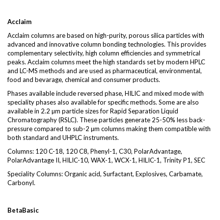
Acclaim
Acclaim columns are based on high-purity, porous silica particles with
advanced and innovative column bonding technologies. This provides
complementary selectivity, high column efficiencies and symmetrical
peaks. Acclaim columns meet the high standards set by modern HPLC
and LC-MS methods and are used as pharmaceutical, environmental,
food and bevarage, chemical and consumer products.
Phases available include reversed phase, HILIC and mixed mode with
speciality phases also available for specific methods. Some are also
available in 2.2 µm particle sizes for Rapid Separation Liquid
Chromatography (RSLC). These particles generate 25-50% less back-
pressure compared to sub-2 µm columns making them compatible with
both standard and UHPLC instruments.
Columns: 120 C-18, 120 C8, Phenyl-1, C30, PolarAdvantage,
PolarAdvantage II, HILIC-10, WAX-1, WCX-1, HILIC-1, Trinity P1, SEC
Speciality Columns: Organic acid, Surfactant, Explosives, Carbamate,
Carbonyl.
BetaBasic