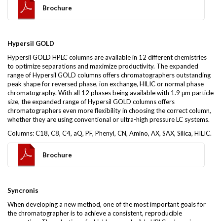
Brochure
Hypersil GOLD
Hypersil GOLD HPLC columns are available in 12 different chemistries
to optimize separations and maximize productivity. The expanded
range of Hypersil GOLD columns offers chromatographers outstanding
peak shape for reversed phase, ion exchange, HILIC or normal phase
chromatography. With all 12 phases being available with 1.9 μm particle
size, the expanded range of Hypersil GOLD columns offers
chromatographers even more flexibility in choosing the correct column,
whether they are using conventional or ultra-high pressure LC systems.
Columns: C18, C8, C4, aQ, PF, Phenyl, CN, Amino, AX, SAX, Silica, HILIC.
Brochure
Syncronis
When developing a new method, one of the most important goals for
the chromatographer is to achieve a consistent, reproducible