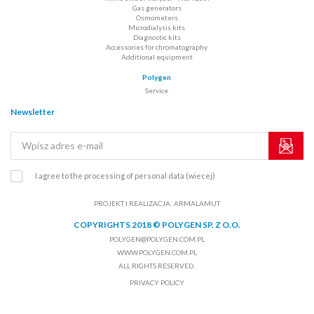
Gas generators
Osmometers
Microdialysis kits
Diagnostic kits
Accessories for chromatography
Additional equipment
Polygen
Service
Newsletter
I agree to the processing of personal data
(wiecej)
PROJEKT I REALIZACJA:
ARMALAMUT
COPYRIGHTS 2018 © POLYGEN SP. Z O.O.
POLYGEN@POLYGEN.COM.PL
WWW.POLYGEN.COM.PL
ALL RIGHTS RESERVED.
PRIVACY POLICY