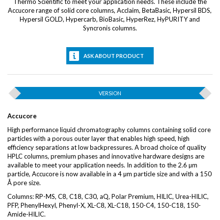
Thermo Scientific to meet your application needs. These include the
Accucore range of solid core columns, Acclaim, BetaBasic, Hypersil BDS,
Hypersil GOLD, Hypercarb, BioBasic, HyperRez, HyPURITY and
Syncronis columns.
ASK ABOUT PRODUCT
VERSION
Accucore
High performance liquid chromatography columns containing solid core
particles with a porous outer layer that enables high speed, high
efficiency separations at low backpressures. A broad choice of quality
HPLC columns, premium phases and innovative hardware designs are
available to meet your application needs. In addition to the 2.6 µm
particle, Accucore is now available in a 4 µm particle size and with a 150
Å pore size.
Columns: RP-MS, C8, C18, C30, aQ, Polar Premium, HILIC, Urea-HILIC,
PFP, PhenylHexyl, Phenyl-X, XL-C8, XL-C18, 150-C4, 150-C18, 150-
Amide-HILIC.