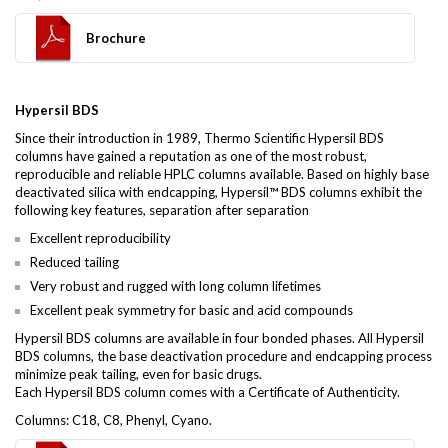
Brochure
Hypersil BDS
Since their introduction in 1989, Thermo Scientific Hypersil BDS
columns have gained a reputation as one of the most robust,
reproducible and reliable HPLC columns available. Based on highly base
deactivated silica with endcapping, Hypersil™ BDS columns exhibit the
following key features, separation after separation
Excellent reproducibility
Reduced tailing
Very robust and rugged with long column lifetimes
Excellent peak symmetry for basic and acid compounds
Hypersil BDS columns are available in four bonded phases. All Hypersil
BDS columns, the base deactivation procedure and endcapping process
minimize peak tailing, even for basic drugs.
Each Hypersil BDS column comes with a Certificate of Authenticity.
Columns: C18, C8, Phenyl, Cyano.