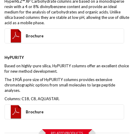
HyperREZ™ XP Carbohydrate columns are based on a monodisperse
resin with a 4 or 8% divinylbenzene content and provide an ideal
medium for the analysis of carbohydrates and organic acids. Unlike
silica based columns they are stable at low pH, allowing the use of dilute
acid as a mobile phase.
Brochure
HyPURITY
Based on highly-pure silica, HyPURITY columns offer an excellent choice
for new method development.
The 190Å pore size of HyPURITY columns provides extensive
chromatographic options from small molecules to large peptide
analyses.
Columns: C18, C8, AQUASTAR.
Brochure
RELATED PRODUCTS