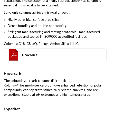
separation. The selection of a highly reproducible HPLC column is
essential if this goal is to be attained.
Syncronis columns achieve this goal through:
Highly pure, high surface area silica
Dense bonding and double endcapping
Stringent manufacturing and testing protocols - manufactured,
packaged and tested in ISO9000 accredited facilities
Columns: C18, C8, aQ, Phenyl, Amino, Silica, HILIC.
Brochure
Hypercarb
The unique Hypercarb columns (link – plik
Kolumny/Thermo/hypercarb.pdf)give enhanced retention of polar
compounds, can separate structurally related analytes, and are
exceptional stable at pH extremes and high temperatures.
HyperRez