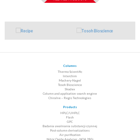
Columns
Thermo Scientific
Interchim
Machery-Nagel
Tosoh Bioscience
Shodex
Column and application search engine
Chiralne – Regis Technologies
Products
HPLC/UHPLC
Flash
GPC
Badania uwalniania substancji czynnej
Post-column derivatizations
Air purification
Nitric Oxide Analyzer - NOA 280i