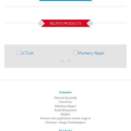
RELATED PRODUCTS
Columns
Thermo Scientific
Interchim
Machery-Nagel
Tosoh Bioscience
Shodex
Column and application search engine
Chiralne – Regis Technologies
Products