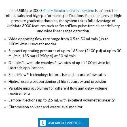
The UltiMate 3000
Binary Semipreparative system
is tailored for
robust, safe, and high-performance purifications. Based on proven high-
pressure gradient principles, the system takes full advantage of
UltiMate 3000 features such as SmartFlow pulse-free eluent delivery
and wide linear range detection.
Wide operating flow rate range from 0.5 to 50 mL/min (up to
100mL/min - isocratic mode)
Support operating pressures of up to 165 bar (2400 psi) at up to 30
mL/min; 135 bar (1950 psi) at 50 mL/min
Double Flow mode enables flow rates of up to 100 mL/min for
isocratic applications
SmartFlow™ technology for precise and accurate flow rates
High-pressure proportioning at high accuracy and precision
Variable mixing volumes for different flow and delay volume
requirements
Sample injections up to 2.5 mL with excellent volumetric linearity
Chromeleon solvent and waste level monitor
ASK ABOUT PRODUCT