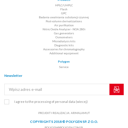
HPLC/UHPLC
Flash
GPC
Badania uwalniania substancji czynnej
Post-column derivatizations
Air purification
Nitric Oxide Analyzer - NOA 280i
Gas generators
Osmometers
Microdialysis kits
Diagnostic kits
Accessories for chromatography
Additional equipment
Polygen
Service
Newsletter
I agree to the processing of personal data
(wiecej)
PROJEKT I REALIZACJA:
ARMALAMUT
COPYRIGHTS 2018 © POLYGEN SP. Z O.O.
POLYGEN@POLYGEN.COM.PL