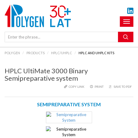
Toggl
naviga
POLYGEN
PRODUCTS
HPLC/UHPLC
HPLC AND UHPLC KITS
HPLC UltiMate 3000 Binary
Semipreparative system
COPY LINK
PRINT
SAVE TO PDF
SEMIPREPARATIVE SYSTEM