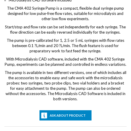
Microdialysis CAD software included
The CMA 402 Syringe Pump is a compact, flexible dual syringe pump
designed for low pulse-free flow rates, suitable for microdialysis and
other low flow experiments.
Start/stop and flow rate can be set independently for each syringe. The
flow direction can be easily reversed individually for the syringes.
The pump is pre-calibrated for 1, 2.5 or 5 mL syringes with flow rates
between 0.1 ?L/min and 20 ?L/min. The flush feature is used for
preparatory work to fast feed the syringe.
With Microdialysis CAD software, included with the CMA 402 Syringe
Pump, experiments can be planned and controlled in endless variations.
The pump is available in two different versions, one of which includes all
the accessories to enable easy and safe work with the microdialysis
probes: two syringes, two probe clips, two vial holders and a bracket
for easy attachment to the pump. The pump can also be ordered
without the accessories. The Microdialysis CAD Software is included in
both versions.
ASK ABOUT PRODUCT