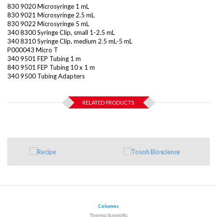
830 9020 Microsyringe 1 mL
830 9021 Microsyringe 2.5 mL
830 9022 Microsyringe 5 mL
340 8300 Syringe Clip, small 1-2.5 mL
340 8310 Syringe Clip, medium 2.5 mL-5 mL
P000043 Micro T
340 9501 FEP Tubing 1 m
840 9501 FEP Tubing 10 x 1 m
340 9500 Tubing Adapters
RELATED PRODUCTS
Columns
Thermo Scientific