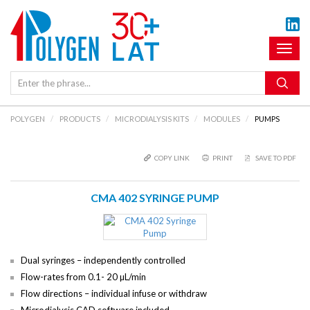
Toggl
naviga
POLYGEN
PRODUCTS
MICRODIALYSIS KITS
MODULES
PUMPS
COPY LINK
PRINT
SAVE TO PDF
CMA 402 SYRINGE PUMP
Dual syringes – independently controlled
Flow-rates from 0.1- 20 µL/min
Flow directions – individual infuse or withdraw