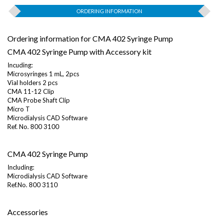
ORDERING INFORMATION
Ordering information for CMA 402 Syringe Pump
CMA 402 Syringe Pump with Accessory kit
Incuding:
Microsyringes 1 mL, 2pcs
Vial holders 2 pcs
CMA 11-12 Clip
CMA Probe Shaft Clip
Micro T
Microdialysis CAD Software
Ref. No. 800 3100
CMA 402 Syringe Pump
Including:
Microdialysis CAD Software
Ref.No. 800 3110
Accessories