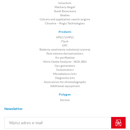
Interchim
Machery-Nagel
Tosoh Bioscience
Shodex
Column and application search engine
Chiralne – Regis Technologies
Products
HPLC/UHPLC
Flash
GPC
Badania uwalniania substancji czynnej
Post-column derivatizations
Air purification
Nitric Oxide Analyzer - NOA 280i
Gas generators
Osmometers
Microdialysis kits
Diagnostic kits
Accessories for chromatography
Additional equipment
Polygen
Service
Newsletter