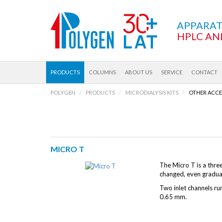
APPARA
HPLC AN
PRODUCTS
COLUMNS
ABOUT US
SERVICE
CONTACT
POLYGEN
PRODUCTS
MICRODIALYSIS KITS
OTHER ACCE
MICRO T
The Micro T is a thre
changed, even gradual
Two inlet channels run
0.65 mm.