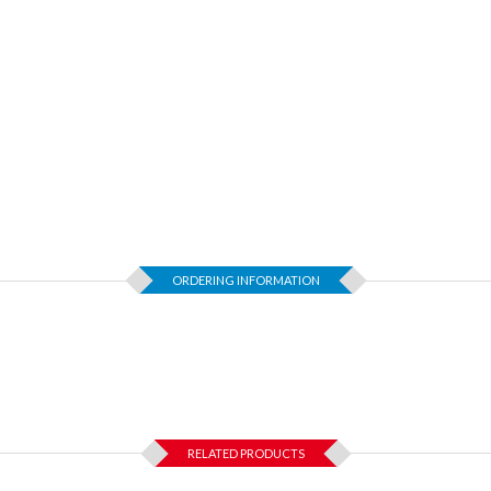
ORDERING INFORMATION
RELATED PRODUCTS