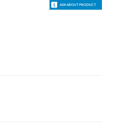
ASK ABOUT PRODUCT