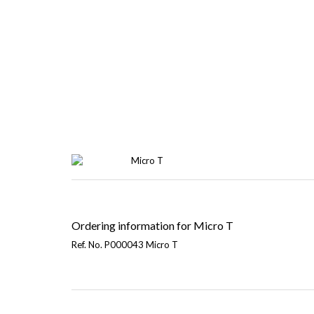
Ordering information for Micro T
Ref. No. P000043 Micro T