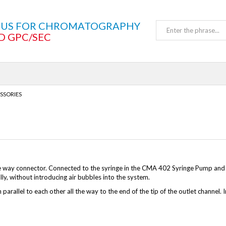
TUS FOR CHROMATOGRAPHY
D GPC/SEC
SSORIES
e way connector. Connected to the syringe in the CMA 402 Syringe Pump and a 
ly, without introducing air bubbles into the system.
 parallel to each other all the way to the end of the tip of the outlet channel.