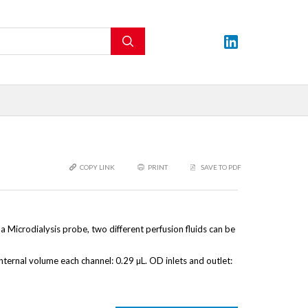
COPY LINK
PRINT
SAVE TO PDF
Microdialysis probe, two different perfusion fluids can be
 Internal volume each channel: 0.29 µL. OD inlets and outlet: