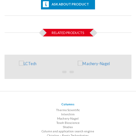
ASK ABOUT PRODUCT
RELATED PRODUCTS
Columns
Thermo Scientific
Interchim
Machery-Nagel
Tosoh Bioscience
Shodex
Column and application search engine
Chiralne – Regis Technologies