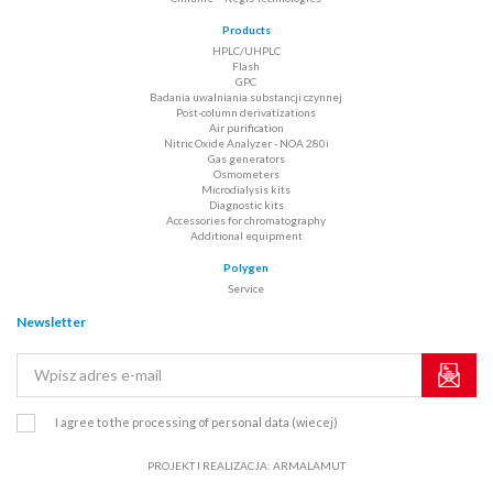
Products
HPLC/UHPLC
Flash
GPC
Badania uwalniania substancji czynnej
Post-column derivatizations
Air purification
Nitric Oxide Analyzer - NOA 280i
Gas generators
Osmometers
Microdialysis kits
Diagnostic kits
Accessories for chromatography
Additional equipment
Polygen
Service
Newsletter
I agree to the processing of personal data
(wiecej)
PROJEKT I REALIZACJA:
ARMALAMUT