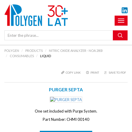
Toggl
naviga
POLYGEN
PRODUCTS
NITRIC OXIDE ANALYZER - NOA 280I
CONSUMABLES
LIQUID
COPY LINK
PRINT
SAVE TO PDF
PURGER SEPTA
One set included with Purge System.
Part Number: CHMI 00140