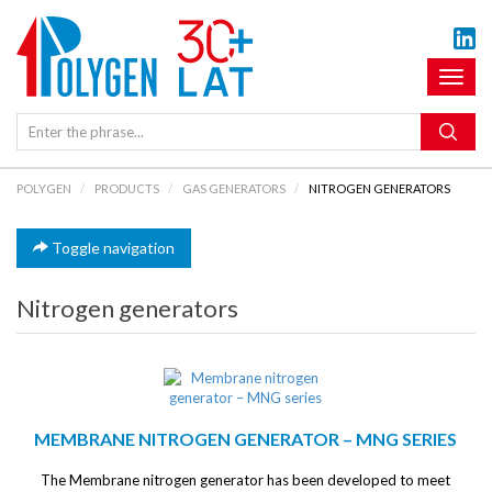
Toggl
naviga
POLYGEN
PRODUCTS
GAS GENERATORS
NITROGEN GENERATORS
Toggle navigation
Nitrogen generators
MEMBRANE NITROGEN GENERATOR – MNG SERIES
The Membrane nitrogen generator has been developed to meet