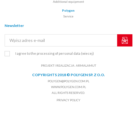
Additional equipment
Polygen
Service
Newsletter
I agree to the processing of personal data
(wiecej)
PROJEKT I REALIZACJA:
ARMALAMUT
COPYRIGHTS 2018 © POLYGEN SP. Z O.O.
POLYGEN@POLYGEN.COM.PL
WWW.POLYGEN.COM.PL
ALL RIGHTS RESERVED.
PRIVACY POLICY