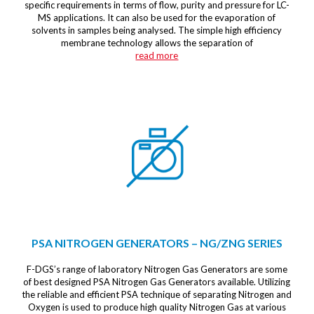
specific requirements in terms of flow, purity and pressure for LC-
MS applications. It can also be used for the evaporation of
solvents in samples being analysed. The simple high efficiency
membrane technology allows the separation of
read more
PSA NITROGEN GENERATORS – NG/ZNG SERIES
F-DGS’s range of laboratory Nitrogen Gas Generators are some
of best designed PSA Nitrogen Gas Generators available. Utilizing
the reliable and efficient PSA technique of separating Nitrogen and
Oxygen is used to produce high quality Nitrogen Gas at various