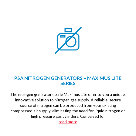
PSA NITROGEN GENERATORS – MAXIMUS LITE
SERIES
The nitrogen generators serie Maximus Lite offer to you a unique,
innovative solution to nitrogen gas supply. A reliable, secure
source of nitrogen can be produced from your existing
compressed air supply, eliminating the need for liquid nitrogen or
high pressure gas cylinders. Conceived for
read more