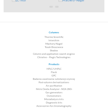
Columns
Thermo Scientific
Interchim
Machery-Nagel
Tosoh Bioscience
Shodex
Column and application search engine
Chiralne – Regis Technologies
Products
HPLC/UHPLC
Flash
GPC
Badania uwalniania substancji czynnej
Post-column derivatizations
Air purification
Nitric Oxide Analyzer - NOA 280i
Gas generators
Osmometers
Microdialysis kits
Diagnostic kits
Accessories for chromatography