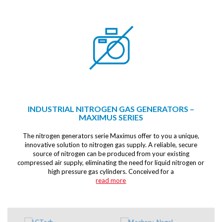
INDUSTRIAL NITROGEN GAS GENERATORS –
MAXIMUS SERIES
The nitrogen generators serie Maximus offer to you a unique,
innovative solution to nitrogen gas supply. A reliable, secure
source of nitrogen can be produced from your existing
compressed air supply, eliminating the need for liquid nitrogen or
high pressure gas cylinders. Conceived for a
read more