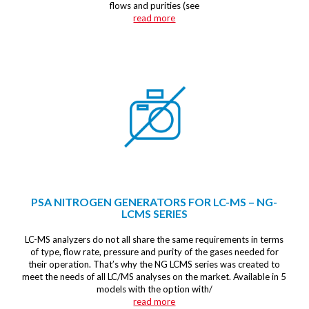
flows and purities (see
read more
PSA NITROGEN GENERATORS FOR LC-MS – NG-
LCMS SERIES
LC-MS analyzers do not all share the same requirements in terms
of type, flow rate, pressure and purity of the gases needed for
their operation. That’s why the NG LCMS series was created to
meet the needs of all LC/MS analyses on the market. Available in 5
models with the option with/
read more